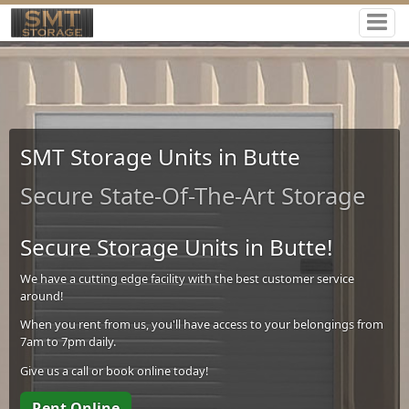
SMT Storage Units in Butte
Secure State-Of-The-Art Storage
Secure Storage Units in Butte!
We have a cutting edge facility with the best customer service
around!
When you rent from us, you'll have access to your belongings from
7am to 7pm daily.
Give us a call or book online today!
Rent Online