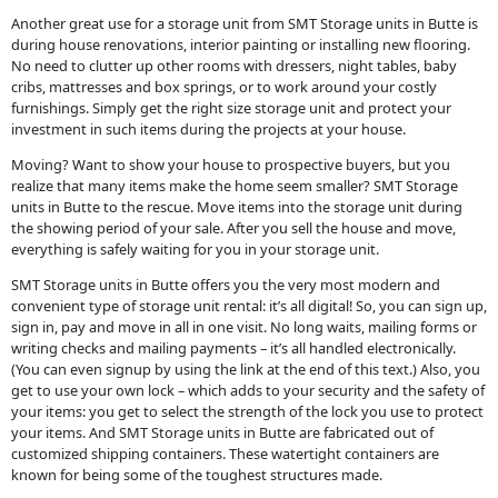
Another great use for a storage unit from SMT Storage units in Butte is
during house renovations, interior painting or installing new flooring.
No need to clutter up other rooms with dressers, night tables, baby
cribs, mattresses and box springs, or to work around your costly
furnishings. Simply get the right size storage unit and protect your
investment in such items during the projects at your house.
Moving? Want to show your house to prospective buyers, but you
realize that many items make the home seem smaller? SMT Storage
units in Butte to the rescue. Move items into the storage unit during
the showing period of your sale. After you sell the house and move,
everything is safely waiting for you in your storage unit.
SMT Storage units in Butte offers you the very most modern and
convenient type of storage unit rental: it’s all digital! So, you can sign up,
sign in, pay and move in all in one visit. No long waits, mailing forms or
writing checks and mailing payments – it’s all handled electronically.
(You can even signup by using the link at the end of this text.) Also, you
get to use your own lock – which adds to your security and the safety of
your items: you get to select the strength of the lock you use to protect
your items. And SMT Storage units in Butte are fabricated out of
customized shipping containers. These watertight containers are
known for being some of the toughest structures made.