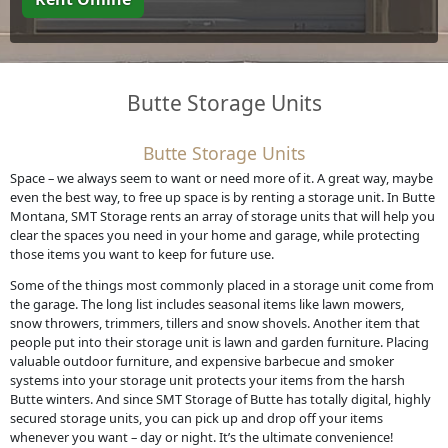
Butte Storage Units
Butte Storage Units
Space – we always seem to want or need more of it. A great way, maybe
even the best way, to free up space is by renting a storage unit. In Butte
Montana, SMT Storage rents an array of storage units that will help you
clear the spaces you need in your home and garage, while protecting
those items you want to keep for future use.
Some of the things most commonly placed in a storage unit come from
the garage. The long list includes seasonal items like lawn mowers,
snow throwers, trimmers, tillers and snow shovels. Another item that
people put into their storage unit is lawn and garden furniture. Placing
valuable outdoor furniture, and expensive barbecue and smoker
systems into your storage unit protects your items from the harsh
Butte winters. And since SMT Storage of Butte has totally digital, highly
secured storage units, you can pick up and drop off your items
whenever you want – day or night. It’s the ultimate convenience!