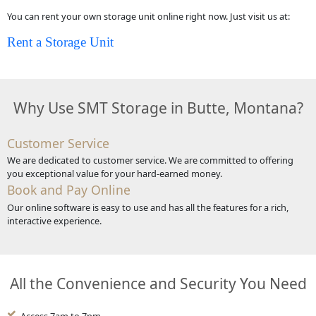
You can rent your own storage unit online right now. Just visit us at:
Rent a Storage Unit
Why Use SMT Storage in Butte, Montana?
Customer Service
We are dedicated to customer service. We are committed to offering
you exceptional value for your hard-earned money.
Book and Pay Online
Our online software is easy to use and has all the features for a rich,
interactive experience.
All the Convenience and Security You Need
Access 7am to 7pm