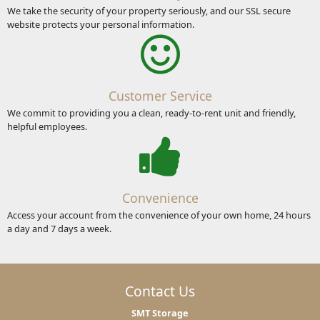
We take the security of your property seriously, and our SSL secure
website protects your personal information.
Customer Service
We commit to providing you a clean, ready-to-rent unit and friendly,
helpful employees.
Convenience
Access your account from the convenience of your own home, 24 hours
a day and 7 days a week.
Contact Us
SMT Storage