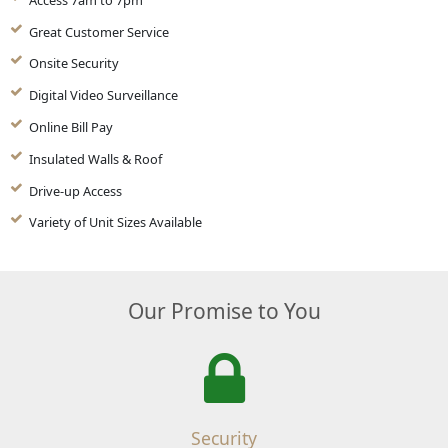
Great Customer Service
Onsite Security
Digital Video Surveillance
Online Bill Pay
Insulated Walls & Roof
Drive-up Access
Variety of Unit Sizes Available
Our Promise to You
Security