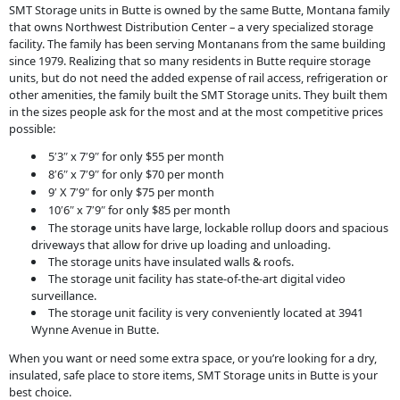
SMT Storage units in Butte is owned by the same Butte, Montana family
that owns Northwest Distribution Center – a very specialized storage
facility. The family has been serving Montanans from the same building
since 1979. Realizing that so many residents in Butte require storage
units, but do not need the added expense of rail access, refrigeration or
other amenities, the family built the SMT Storage units. They built them
in the sizes people ask for the most and at the most competitive prices
possible:
5
3
x 7
9
for only $55 per month
′
″
′
″
8
6
x 7
9
for only $70 per month
′
″
′
″
9
X 7
9
for only $75 per month
′
′
″
10
6
x 7
9
for only $85 per month
′
″
′
″
The storage units have large, lockable rollup doors and spacious
driveways that allow for drive up loading and unloading.
The storage units have insulated walls & roofs.
The storage unit facility has state-of-the-art digital video
surveillance.
The storage unit facility is very conveniently located at 3941
Wynne Avenue in Butte.
When you want or need some extra space, or you’re looking for a dry,
insulated, safe place to store items, SMT Storage units in Butte is your
best choice.